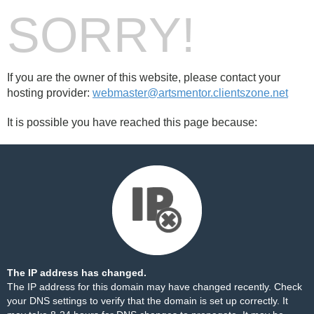
SORRY!
If you are the owner of this website, please contact your
hosting provider:
webmaster@artsmentor.clientszone.net
It is possible you have reached this page because:
The IP address has changed.
The IP address for this domain may have changed recently. Check
your DNS settings to verify that the domain is set up correctly. It