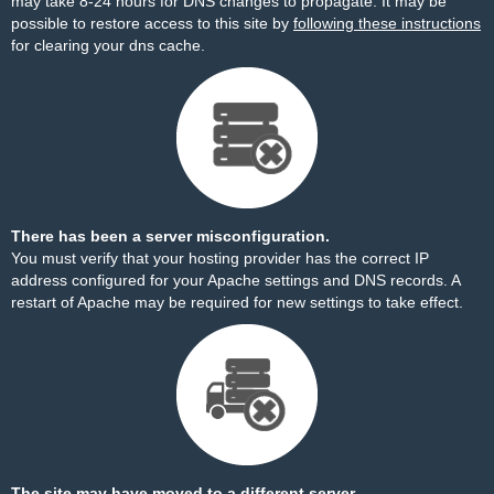
may take 8-24 hours for DNS changes to propagate. It may be
possible to restore access to this site by
following these instructions
for clearing your dns cache.
There has been a server misconfiguration.
You must verify that your hosting provider has the correct IP
address configured for your Apache settings and DNS records. A
restart of Apache may be required for new settings to take effect.
The site may have moved to a different server.